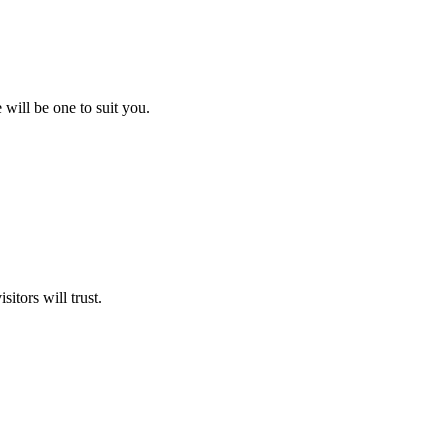
will be one to suit you.
itors will trust.