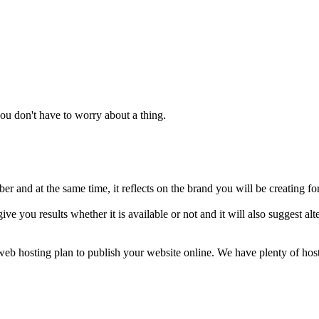
u don't have to worry about a thing.
 and at the same time, it reflects on the brand you will be creating fo
ive you results whether it is available or not and it will also suggest 
a web hosting plan to publish your website online. We have plenty of ho