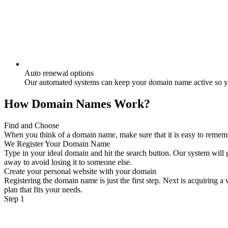
Auto renewal options
Our automated systems can keep your domain name active so yo
How Domain Names Work?
Find and Choose
When you think of a domain name, make sure that it is easy to remember
We Register Your Domain Name
Type in your ideal domain and hit the search button. Our system will g
away to avoid losing it to someone else.
Create your personal website with your domain
Registering the domain name is just the first step. Next is acquiring 
plan that fits your needs.
Step 1