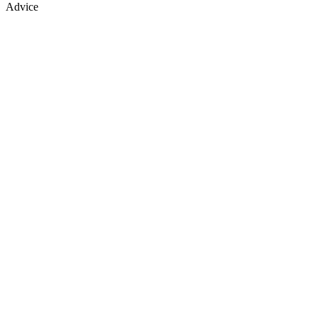
Advice