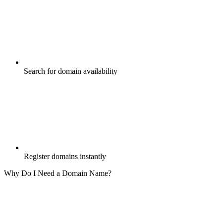
Search for domain availability
Register domains instantly
Why Do I Need a Domain Name?