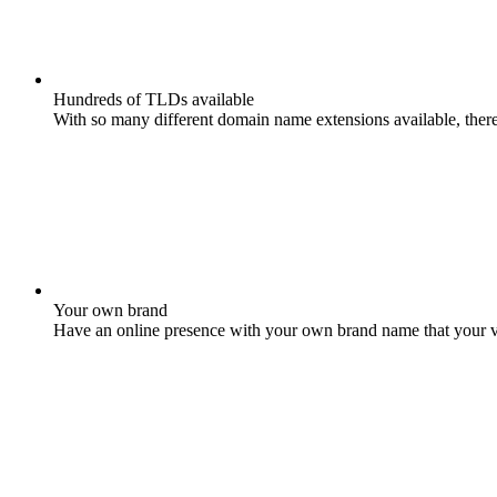
Hundreds of TLDs available
With so many different domain name extensions available, there 
Your own brand
Have an online presence with your own brand name that your vis