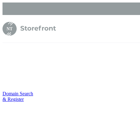
NT
Domain Search
& Register