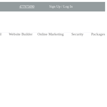
477975090
Sign Up / Log In
l
Website Builder
Online Marketing
Security
Packages