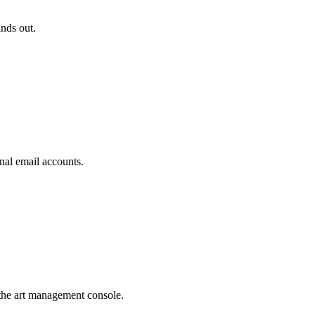
ands out.
nal email accounts.
the art management console.