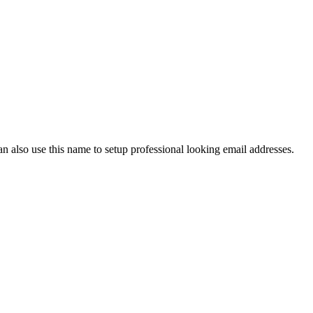
also use this name to setup professional looking email addresses.