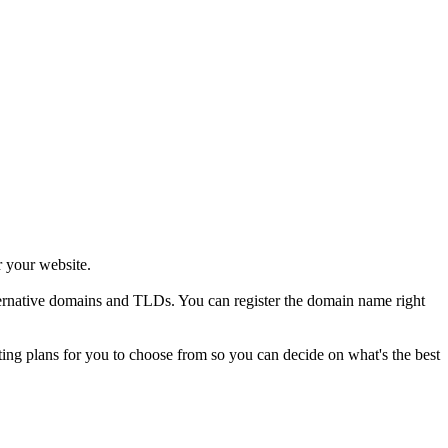
r your website.
alternative domains and TLDs. You can register the domain name right
sting plans for you to choose from so you can decide on what's the best