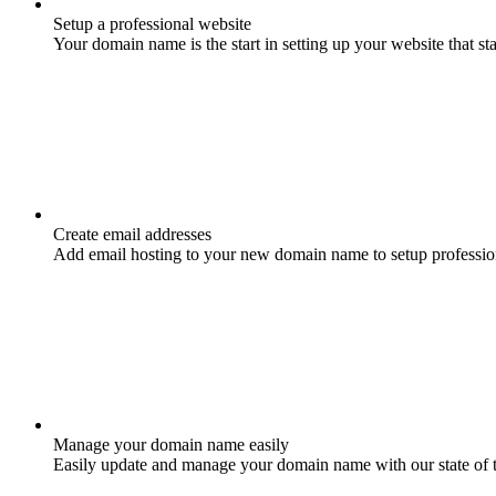
Setup a professional website
Your domain name is the start in setting up your website that st
Create email addresses
Add email hosting to your new domain name to setup professio
Manage your domain name easily
Easily update and manage your domain name with our state of 