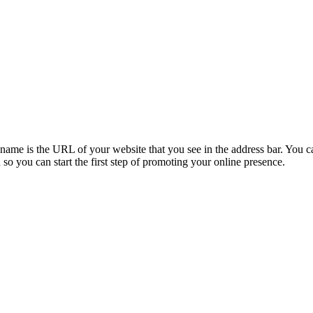
e is the URL of your website that you see in the address bar. You can 
 you can start the first step of promoting your online presence.